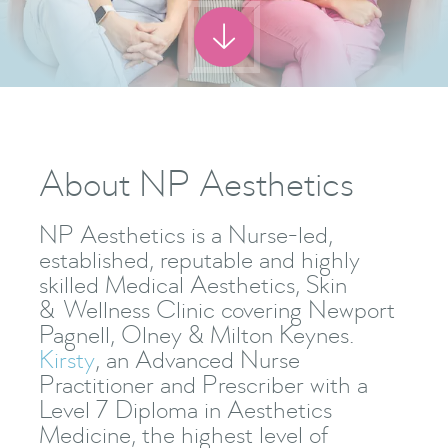

About NP Aesthetics
NP Aesthetics is a Nurse-led,
established, reputable and highly
skilled Medical Aesthetics, Skin
& Wellness Clinic covering Newport
Pagnell, Olney & Milton Keynes.
Kirsty
, an Advanced Nurse
Practitioner and Prescriber with a
Level 7 Diploma in Aesthetics
Medicine, the highest level of