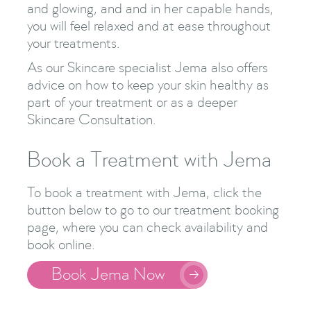
and glowing, and and in her capable hands,
you will feel relaxed and at ease throughout
your treatments.
As our Skincare specialist Jema also offers
advice on how to keep your skin healthy as
part of your treatment or as a deeper
Skincare Consultation.
Book a Treatment with Jema
To book a treatment with Jema, click the
button below to go to our treatment booking
page, where you can check availability and
book online.
Book Jema Now
