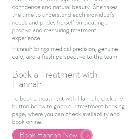
confidence and natural beauty. She takes
the time to understand each individual’s
needs and prides herself on creating a
positive and reassuring treatment
experience.
Hannah brings medical precision, genuine
care, and a fresh perspective to the team.
Book a Treatment with
Hannah
To book a treatment with Hannah, click the
button below to go to our treatment booking
page, where you can check availability and
book online.
Book Hannah Now
