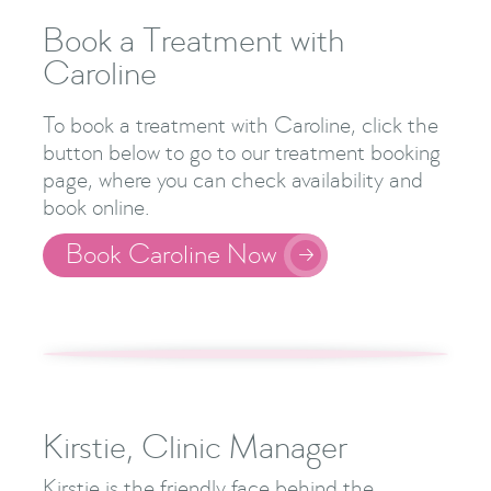
Book a Treatment with
Caroline
To book a treatment with Caroline, click the
button below to go to our treatment booking
page, where you can check availability and
book online.
Book Caroline Now

Kirstie, Clinic Manager
Kirstie is the friendly face behind the