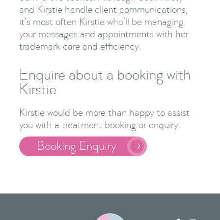
and Kirstie handle client communications,
it’s most often Kirstie who’ll be managing
your messages and appointments with her
trademark care and efficiency.
Enquire about a booking with
Kirstie
Kirstie would be more than happy to assist
you with a treatment booking or enquiry.
Booking Enquiry
