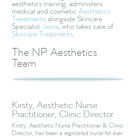
aesthetics training, administers
medical and cosmetic
Aesthetics
Treatments
alongside Skincare
Specialist
Jema
, who takes care of
Skincare Treatments
.
The NP Aesthetics
Team
Kirsty, Aesthetic Nurse
Practitioner, Clinic Director
Kirsty, Aesthetic Nurse Practitioner & Clinic
Director, has been a registered nurse for over