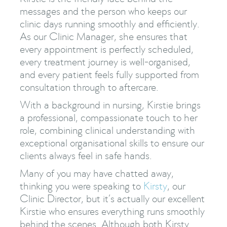
messages and the person who keeps our
clinic days running smoothly and efficiently.
As our Clinic Manager, she ensures that
every appointment is perfectly scheduled,
every treatment journey is well-organised,
and every patient feels fully supported from
consultation through to aftercare.
With a background in nursing, Kirstie brings
a professional, compassionate touch to her
role, combining clinical understanding with
exceptional organisational skills to ensure our
clients always feel in safe hands.
Many of you may have chatted away,
thinking you were speaking to
Kirsty
, our
Clinic Director, but it’s actually our excellent
Kirstie who ensures everything runs smoothly
behind the scenes. Although both Kirsty