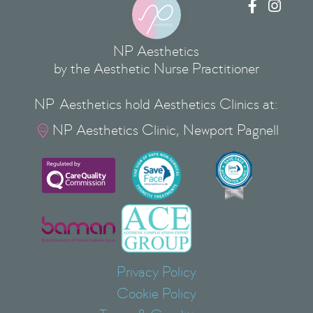


NP Aesthetics
by the Aesthetic Nurse Practitioner
NP Aesthetics hold Aesthetics Clinics at:
NP Aesthetics Clinic, Newport Pagnell

Privacy Policy
Cookie Policy