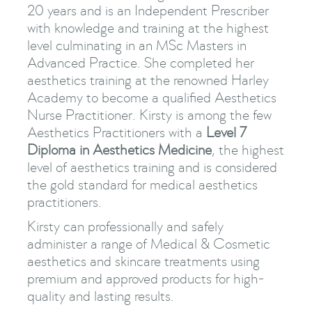
20 years and is an Independent Prescriber
with knowledge and training at the highest
level culminating in an MSc Masters in
Advanced Practice. She completed her
aesthetics training at the renowned Harley
Academy to become a qualified Aesthetics
Nurse Practitioner. Kirsty is among the few
Aesthetics Practitioners with a
Level 7
Diploma in Aesthetics Medicine
, the highest
level of aesthetics training and is considered
the gold standard for medical aesthetics
practitioners.
Kirsty can professionally and safely
administer a range of Medical & Cosmetic
aesthetics and skincare treatments using
premium and approved products for high-
quality and lasting results.