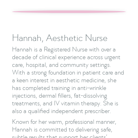
Hannah, Aesthetic Nurse
Hannah is a Registered Nurse with over a
decade of clinical experience across urgent
care, hospital, and community settings.
With a strong foundation in patient care and
a keen interest in aesthetic medicine, she
has completed training in anti-wrinkle
injections, dermal fillers, fat-dissolving
treatments, and IV vitamin therapy. She is
also a qualified independent prescriber.
Known for her warm, professional manner,
Hannah is committed to delivering safe,
subtle results that support her clients’