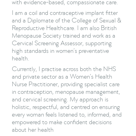
with evidence-based, compassionate care.
I am a coil and contraceptive implant fitter
and a Diplomate of the College of Sexual &
Reproductive Healthcare. I am also British
Menopause Society trained and work as a
Cervical Screening Assessor, supporting
high standards in women’s preventative
health.
Currently, I practise across both the NHS
and private sector as a Women’s Health
Nurse Practitioner, providing specialist care
in contraception, menopause management,
and cervical screening. My approach is
holistic, respectful, and centred on ensuring
every woman feels listened to, informed, and
empowered to make confident decisions
about her health