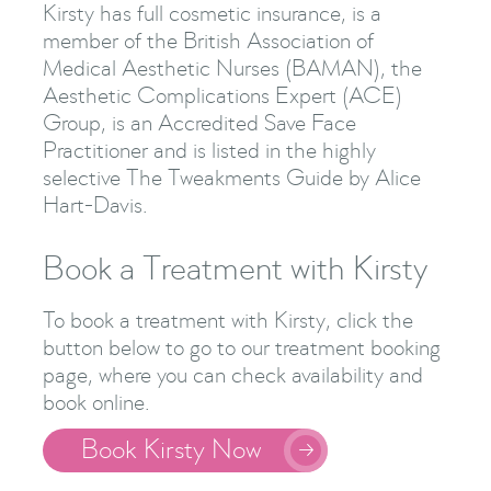
Kirsty has full cosmetic insurance, is a
member of the British Association of
Medical Aesthetic Nurses (BAMAN), the
Aesthetic Complications Expert (ACE)
Group, is an Accredited Save Face
Practitioner and is listed in the highly
selective The Tweakments Guide by Alice
Hart-Davis.
Book a Treatment with Kirsty
To book a treatment with Kirsty, click the
button below to go to our treatment booking
page, where you can check availability and
book online.
Book Kirsty Now
