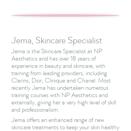
Jema, Skincare Specialist
Jema is the Skincare Specialist at NP
Aesthetics and has over 18 years of
experience in beauty and skincare, with
training from leading providers, including
Clarins, Dior, Clinique and Chanel. Most
recently Jema has undertaken numerous
training courses with NP Aesthetics and
externally, giving her a very high level of skill
and professionalism.
Jema offers an enhanced range of new
skincare treatments to keep your skin healthy