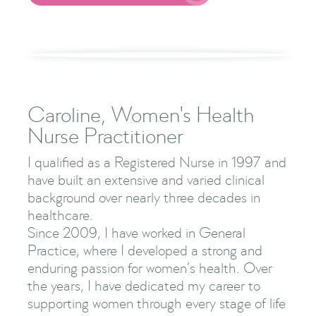
Caroline, Women's Health
Nurse Practitioner
I qualified as a Registered Nurse in 1997 and
have built an extensive and varied clinical
background over nearly three decades in
healthcare.
Since 2009, I have worked in General
Practice, where I developed a strong and
enduring passion for women’s health. Over
the years, I have dedicated my career to
supporting women through every stage of life