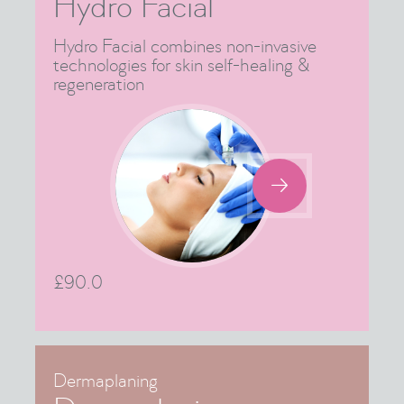
Hydro Facial
Hydro Facial combines non-invasive
technologies for skin self-healing &
regeneration

£
90.0
Dermaplaning