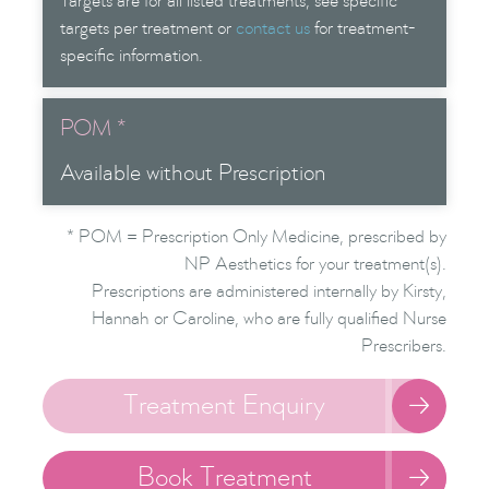
Targets are for all listed treatments; see specific
targets per treatment or
contact us
for treatment-
specific information.
POM *
Available without Prescription
* POM = Prescription Only Medicine, prescribed by
NP Aesthetics for your treatment(s).
Prescriptions are administered internally by Kirsty,
Hannah or Caroline, who are fully qualified Nurse
Prescribers.
Treatment Enquiry

Book Treatment
