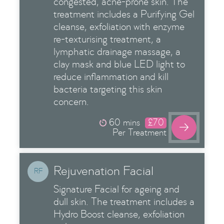
congested, acne-prone skin. The
treatment includes a Purifying Gel
cleanse, exfoliation with enzyme
re-texturising treatment, a
lymphatic drainage massage, a
clay mask and blue LED light to
reduce inflammation and kill
bacteria targeting this skin
concern.
60 mins
£70

Per Treatment
Rejuvenation Facial
RF
Signature Facial for ageing and
dull skin. The treatment includes a
Hydro Boost cleanse, exfoliation