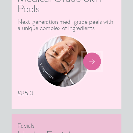
Peels
Next-generation medi-grade peels with
a unique complex of ingredients

£
85.0
Facials