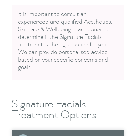
It is important to consult an
experienced and qualified Aesthetics,
Skincare & Wellbeing Practitioner to
determine if the Signature Facials
treatment is the right option for you.
We can provide personalised advice
based on your specific concerns and
goals.
Signature Facials
Treatment Options