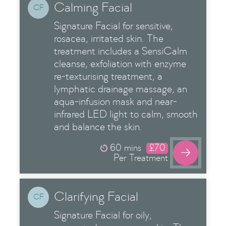
Calming Facial
CF
Signature Facial for sensitive,
rosacea, irritated skin. The
treatment includes a SensiCalm
cleanse, exfoliation with enzyme
re-texturising treatment, a
lymphatic drainage massage, an
aqua-infusion mask and near-
infrared LED light to calm, smooth
and balance the skin.
60 mins
£70

Per Treatment
Clarifying Facial
CF
Signature Facial for oily,