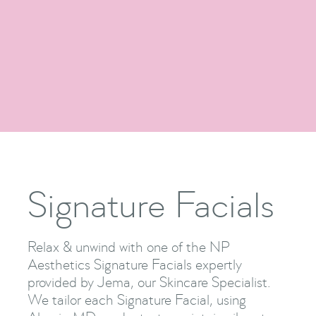
Facials
Show Me More

Signature Facials
Relax & unwind with one of the NP
Aesthetics Signature Facials expertly
provided by Jema, our Skincare Specialist.
We tailor each Signature Facial, using