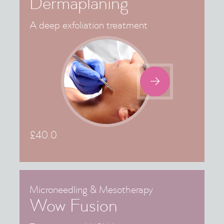
Dermaplaning
A deep exfoliation treatment

£
40.0
Microneedling & Mesotherapy
Wow Fusion