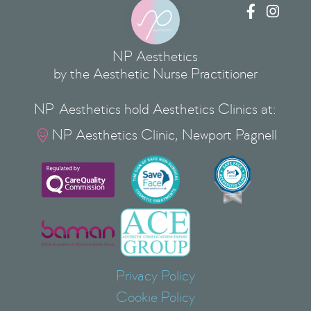


NP Aesthetics
by the Aesthetic Nurse Practitioner
NP Aesthetics hold Aesthetics Clinics at:
NP Aesthetics Clinic, Newport Pagnell

Privacy Policy
Cookie Policy