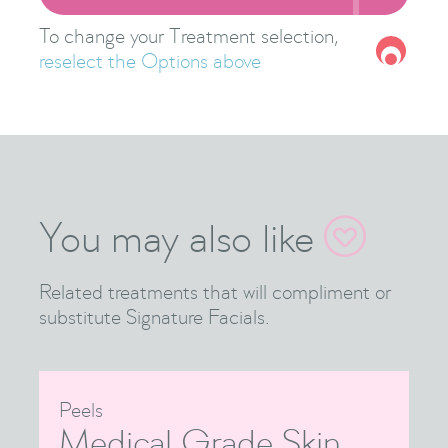
To change your Treatment selection,
reselect the Options above
You may also like

Related treatments that will compliment or
substitute Signature Facials.
Peels
Medical Grade Skin