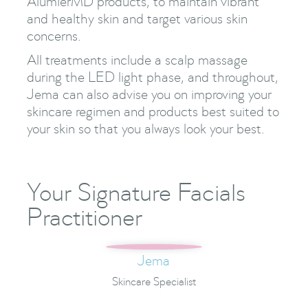
AlumierMD products, to maintain vibrant
and healthy skin and target various skin
concerns.
All treatments include a scalp massage
during the LED light phase, and throughout,
Jema can also advise you on improving your
skincare regimen and products best suited to
your skin so that you always look your best.
Your Signature Facials
Practitioner
Jema
Skincare Specialist