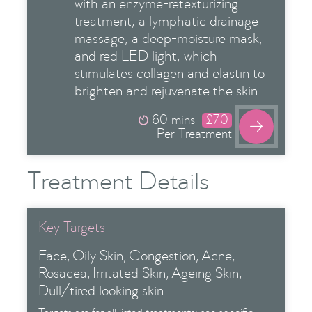
with an enzyme-retexturizing
treatment, a lymphatic drainage
massage, a deep-moisture mask,
and red LED light, which
stimulates collagen and elastin to
brighten and rejuvenate the skin.
60 mins
£70

Per Treatment
Treatment Details
Key Targets
Face
Oily Skin
Congestion
Acne
Rosacea
Irritated Skin
Ageing Skin
Dull/tired looking skin