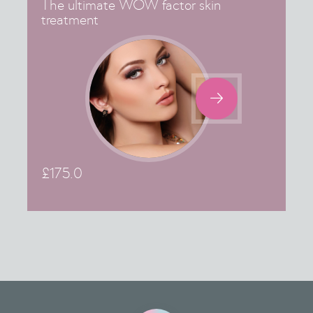
The ultimate WOW factor skin
treatment

£
175.0