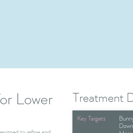
Advanced Toxin Treatment
Show Me More

or Lower
Treatment D
Key Targets
Bunny
Down
esigned to refine and