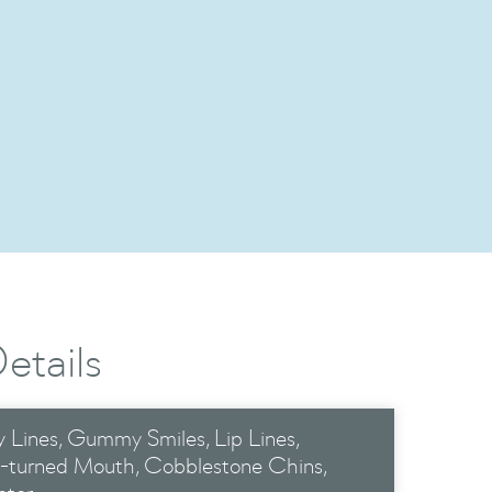
s
etails
 Lines
Gummy Smiles
Lip Lines
-turned Mouth
Cobblestone Chins