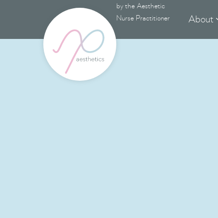
by the Aesthetic
About
Nurse Practitioner
Advanc