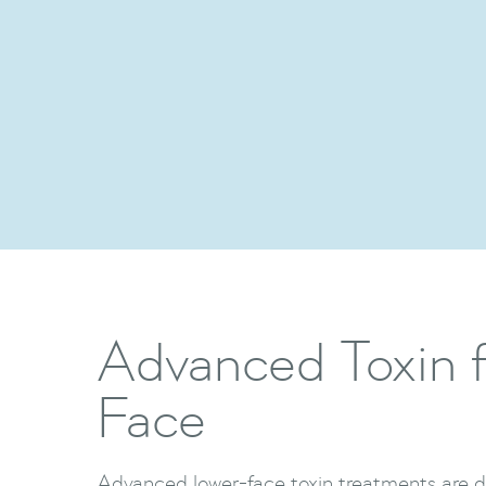
Advanced Toxin f
Face
Advanced lower-face toxin treatments are d