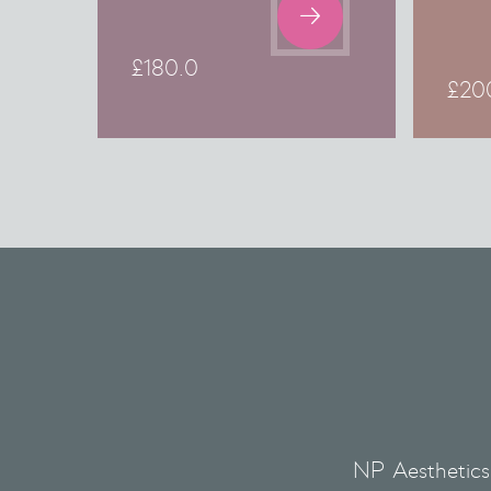

£
180.0
£
20
NP Aesthetics 