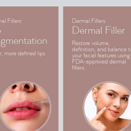
l Fillers
Dermal Fillers
p
Dermal Filler
gmentation
Restore volume,
definition, and balance t
r, more defined lips
your facial features using
FDA-approved dermal
fillers.