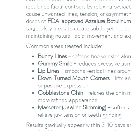
rebalance facial contours by relaxing overac
cause unwanted lines, tension, or asymmetr
doses of
FDA-approved Azzalure Botulinum
targets key areas to create subtle yet notice
maintaining natural facial movement and ex
Common areas treated include:
Bunny Lines
– softens fine wrinkles alo
Gummy Smile
– reduces excessive gu
Lip Lines
– smooths vertical lines arou
Down-Turned Mouth Corners
– lifts a
or positive expression
Cobblestone Chin
– relaxes the chin 
more refined appearance
Masseter (Jawline Slimming)
– softens 
relieve jaw tension or teeth grinding
Results gradually appear within 3–10 days an