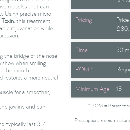
Mass
tive muscles that can
y. Using precise micro-
Pricing
Price
 Toxin
, this treatment
able rejuvenation while
£
80
pression.
Time
30 m
ng the bridge of the nose
m show when smiling
POM *
Requi
nd the mouth
nd restores a more neutral
Minimum Age
18
muscle for a smoother,
* POM = Prescription
the jawline and can
Prescriptions are administere
d typically last 3–4