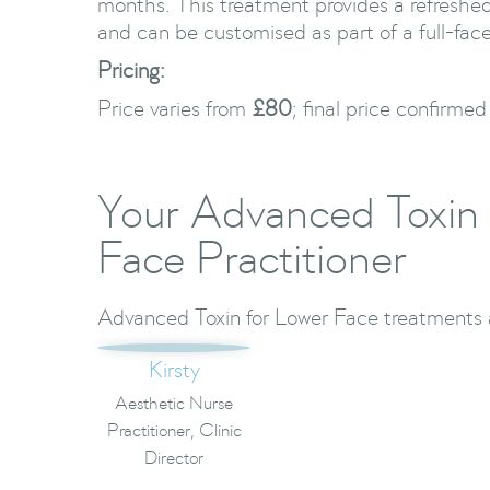
months. This treatment provides a refreshe
and can be customised as part of a full-face
Pricing:
Price varies from
£80
; final price confirmed
Your Advanced Toxin 
Face Practitioner
Advanced Toxin for Lower Face treatments a
Kirsty
Aesthetic Nurse
Practitioner, Clinic
Director