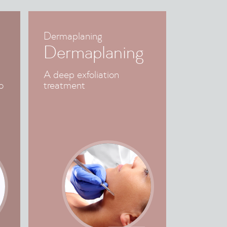
Dermaplaning
Dermaplaning
A deep exfoliation
o
treatment