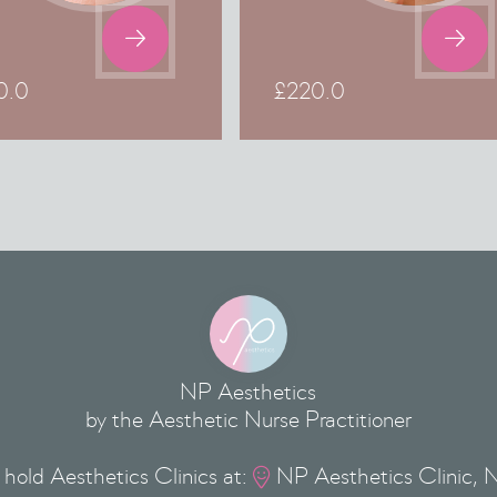


0.0
£
220.0
NP Aesthetics
by the Aesthetic Nurse Practitioner
hold Aesthetics Clinics at:
NP Aesthetics Clinic, 
