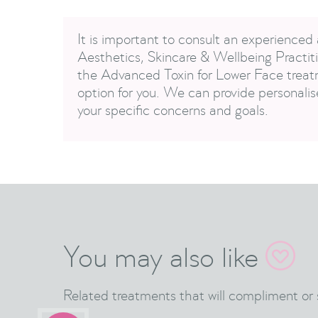
It is important to consult an experienced 
Aesthetics, Skincare & Wellbeing Practiti
the Advanced Toxin for Lower Face treatm
option for you. We can provide personali
your specific concerns and goals.
You may also like

Related treatments that will compliment or