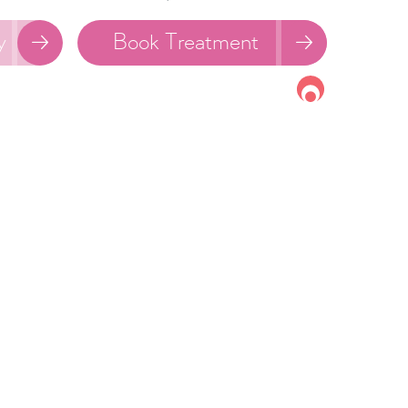
y
Book Treatment

