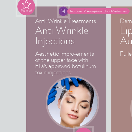

Featured

Includes Prescription Only Medicines
Anti-Wrinkle Treatments
Derma
Anti Wrinkle
Li
Injections
Au
Aesthetic improvements
Fulle
of the upper face with
FDA approved botulinum
toxin injections