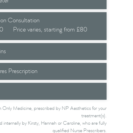
eter
 on Consultation
.0
Price varies, starting from £80
ins
res Prescription
 Only Medicine, prescribed by NP Aesthetics for your
treatment(s).
d internally by Kirsty, Hannah or Caroline, who are fully
qualified Nurse Prescribers.