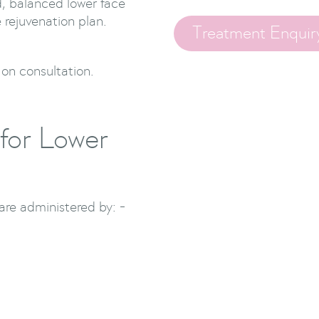
d, balanced lower face
 rejuvenation plan.
Treatment Enquir
 on consultation.
for Lower
re administered by: -