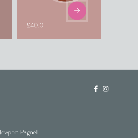

£
40.0


Newport Pagnell