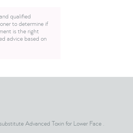
and qualified
oner to determine if
ent is the right
sed advice based on
 substitute Advanced Toxin for Lower Face .