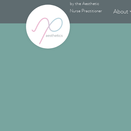
by the Aesthetic
About
Nurse Practitioner
RF 