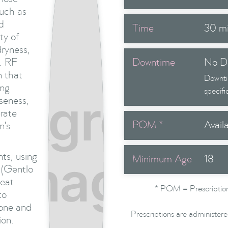
such as
d
Time
30 m
ty of
dryness,
e. RF
Downtime
No D
n that
Downti
ing
specifi
oseness,
rate
POM *
Avail
n's
ts, using
Minimum Age
18
 (Gentlo
heat
* POM = Prescription
to
tone and
Prescriptions are administere
ion.