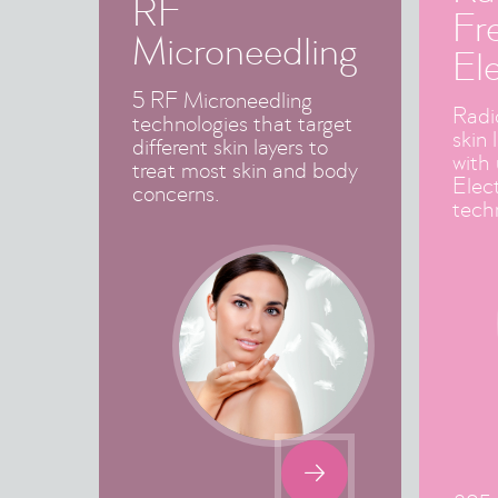
RF
Fr
Microneedling
El
5 RF Microneedling
Radi
technologies that target
skin 
different skin layers to
with
treat most skin and body
Elec
concerns.
tech
