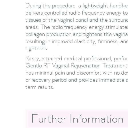
During the procedure, a lightweight handhe
delivers controlled radio frequency energy t
tissues of the vaginal canal and the surroun
areas. The radio frequency energy stimulate
collagen production and tightens the vaginal
resulting in improved elasticity, firmness, and
tightness.
Kirsty, a trained medical professional, perfo
Gentlo RF Vaginal Rejuvenation Treatment
has minimal pain and discomfort with no d
or recovery period and provides immediate 
term results.
Further Information