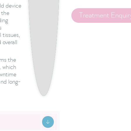
ld device
o the
Treatment Enquir
ding
s
 tissues,
 overall
rms the
, which
owntime
and long-
