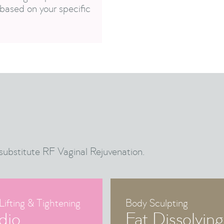
based on your specific
substitute RF Vaginal Rejuvenation.
Lifting & Tightening
Body Sculpting
dio
Fat Dissolving