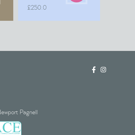
£
250.0


Newport Pagnell