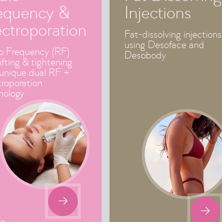
equency &
Injections
ectroporation
Fat-dissolving injections
using Desoface and
o Frequency (RF)
Desobody
lifting & tightening
 unique dual RF +
troporation
nology

