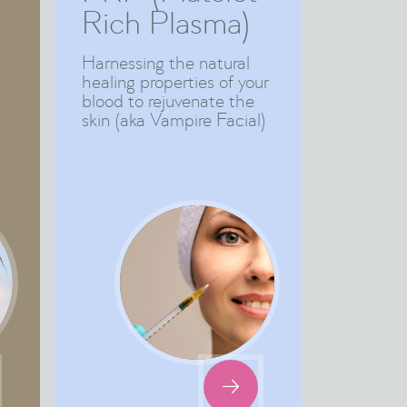
Rich Plasma)
Harnessing the natural
healing properties of your
blood to rejuvenate the
skin (aka Vampire Facial)
