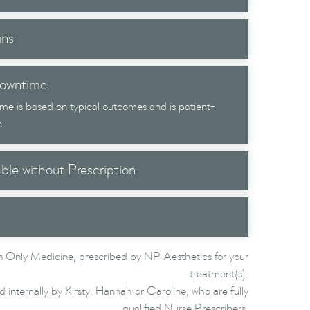
ins
owntime
me is based on typical outcomes and is patient-
c.
able without Prescription
 Only Medicine, prescribed by NP Aesthetics for your
treatment(s).
d internally by Kirsty, Hannah or Caroline, who are fully
qualified Nurse Prescribers.