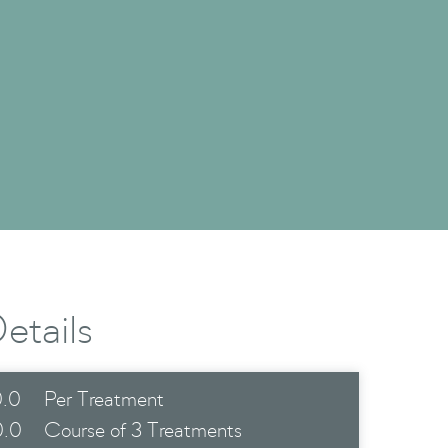
etails
.0
Per Treatment
0.0
Course of 3 Treatments