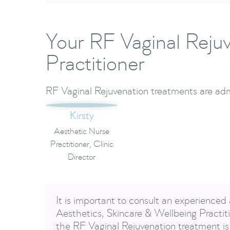
Your RF Vaginal Reju
Practitioner
RF Vaginal Rejuvenation treatments are adm
Kirsty
Aesthetic Nurse
Practitioner, Clinic
Director
It is important to consult an experienced 
Aesthetics, Skincare & Wellbeing Practiti
the RF Vaginal Rejuvenation treatment is 