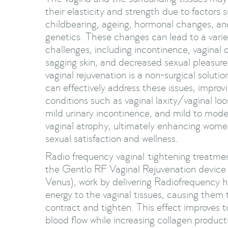
their elasticity and strength due to factors 
childbearing, ageing, hormonal changes, an
genetics. These changes can lead to a varie
challenges, including incontinence, vaginal 
sagging skin, and decreased sexual pleasur
vaginal rejuvenation is a non-surgical solutio
can effectively address these issues, improv
conditions such as vaginal laxity/vaginal lo
mild urinary incontinence, and mild to mode
vaginal atrophy, ultimately enhancing wome
sexual satisfaction and wellness.
Radio frequency vaginal tightening treatmen
the Gentlo RF Vaginal Rejuvenation device
Venus), work by delivering Radiofrequency 
energy to the vaginal tissues, causing them 
contract and tighten. This effect improves 
blood flow while increasing collagen product