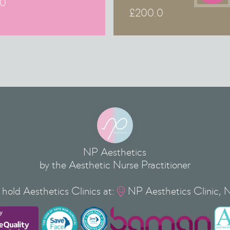
.0
£
200.0
NP Aesthetics
by the Aesthetic Nurse Practitioner
hold Aesthetics Clinics at:
NP Aesthetics Clinic, 
