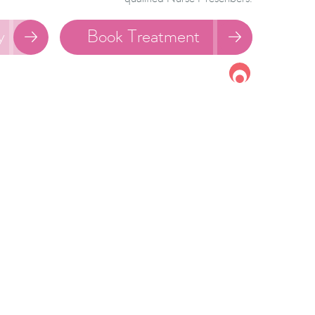
y
Book Treatment

