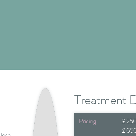
Health & Wellness
Show Me More

Treatment D
Pricing
£
250
£
65
 lose