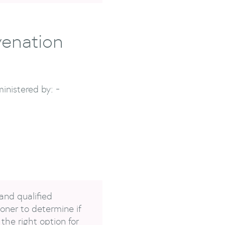
venation
inistered by: -
and qualified
oner to determine if
the right option for