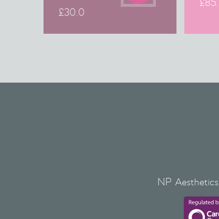
£
85
£
30.0
NP Aesthetics 