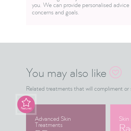
you. We can provide personalised advice 
concerns and goals.
You may also like

Related treatments that will compliment or 

Featured
Advanced Skin
Skin 
Treatments
Ra