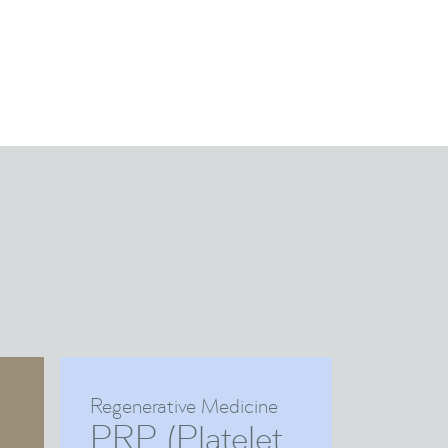
Regenerative Medicine
PRP (Platelet