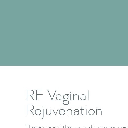
RF Vaginal
Rejuvenation
The vagina and the surrounding tissues may