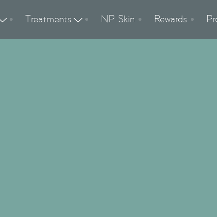
Treatments
NP Skin
Rewards
Pr


Vaginal Rejuvena