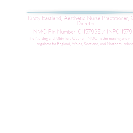
Kirsty Eastland, Aesthetic Nurse Practitioner, C
Director
NMC Pin Number: 01I5793E / INP01I579
The Nursing and Midwifery Council (NMC) is the nursing and mi
regulator for England, Wales, Scotland, and Northern Irelan