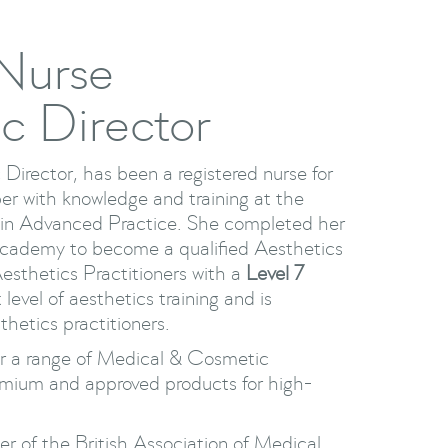
 Nurse
ic Director
 Director, has been a registered nurse for
er with knowledge and training at the
s in Advanced Practice. She completed her
 Academy to become a qualified Aesthetics
Aesthetics Practitioners with a
Level 7
 level of aesthetics training and is
hetics practitioners.
ter a range of Medical & Cosmetic
emium and approved products for high-
er of the British Association of Medical