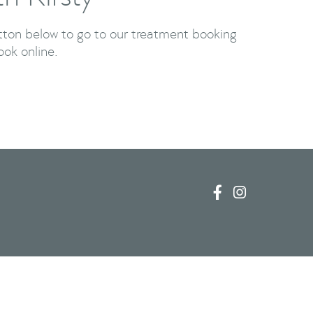
utton below to go to our treatment booking
ook online.


Newport Pagnell