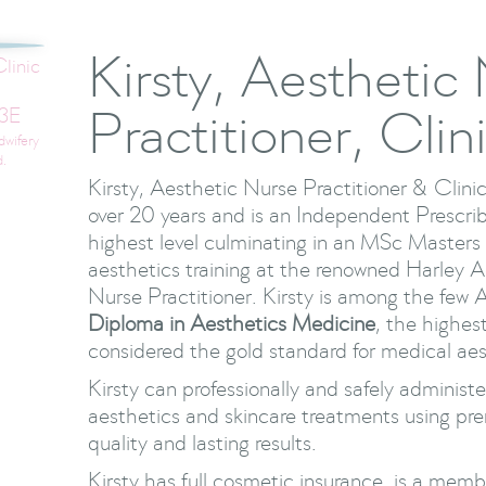
Kirsty, Aesthetic
linic
Practitioner, Clin
3E
dwifery
d.
Kirsty, Aesthetic Nurse Practitioner & Clinic
over 20 years and is an Independent Prescrib
highest level culminating in an MSc Master
aesthetics training at the renowned Harley
Nurse Practitioner. Kirsty is among the few 
Diploma in Aesthetics Medicine
, the highest
considered the gold standard for medical aest
Kirsty can professionally and safely adminis
aesthetics and skincare treatments using pr
quality and lasting results.
Kirsty has full cosmetic insurance, is a memb