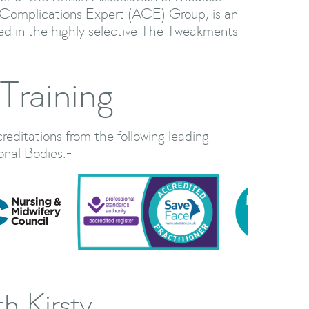
Complications Expert (ACE) Group, is an
ted in the highly selective The Tweakments
Training
creditations from the following leading
onal Bodies:-
h Kirsty