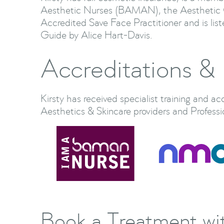
Aesthetic Nurses (BAMAN), the Aesthetic 
Accredited Save Face Practitioner and is lis
Guide by Alice Hart-Davis.
Accreditations & 
Kirsty has received specialist training and ac
Aesthetics & Skincare providers and Professi
Book a Treatment wit