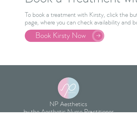
To book a treatment with Kirsty, click the b
page, where you can check availability and b
Book Kirsty Now

NP Aesthetics
by the Aesthetic Nurse Practitioner
hold Aesthetics Clinics at:
NP Aesthetics Clinic, 
