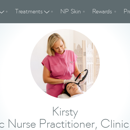
Treatments
NP Skin
Rewards
Pr


Kirsty
c Nurse Practitioner, Clinic