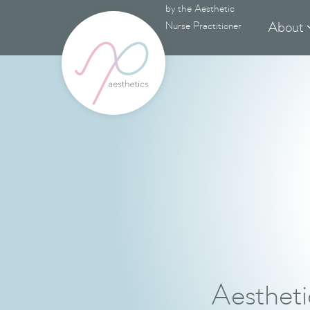
by the Aesthetic
About
Nurse Practitioner
Aestheti