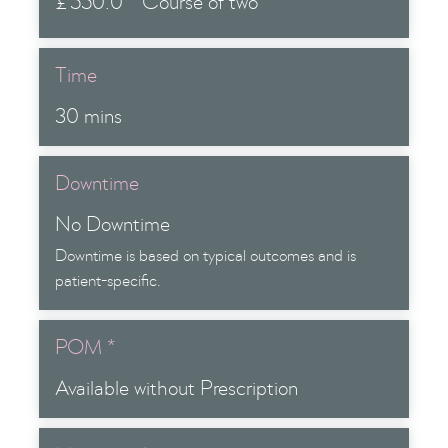
£
550.0
Course of two
Time
30 mins
Downtime
No Downtime
Downtime is based on typical outcomes and is
patient-specific.
POM *
Available without Prescription