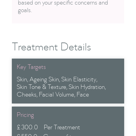
based on your specific concerns and
goals.
Treatment Details
Key Targets
Skin
Ageing Skin
Skin Elasticity
Skin Tone & Texture
Skin Hydration
Cheeks
Facial Volume
Face
Pricing
£
300.0
Per Treatment