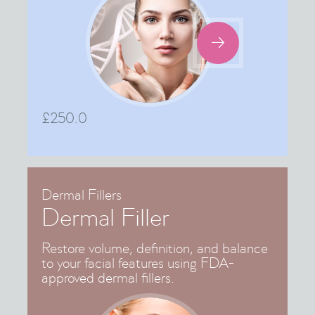

£
250.0
Dermal Fillers
Dermal Filler
Restore volume, definition, and balance
to your facial features using FDA-
approved dermal fillers.