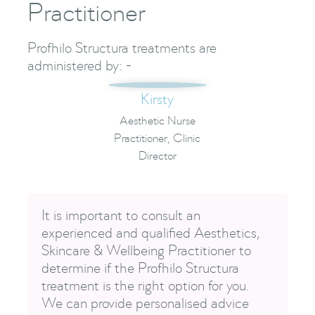
Practitioner
Profhilo Structura treatments are
administered by: -
Kirsty
Aesthetic Nurse
Practitioner, Clinic
Director
It is important to consult an
experienced and qualified Aesthetics,
Skincare & Wellbeing Practitioner to
determine if the Profhilo Structura
treatment is the right option for you.
We can provide personalised advice