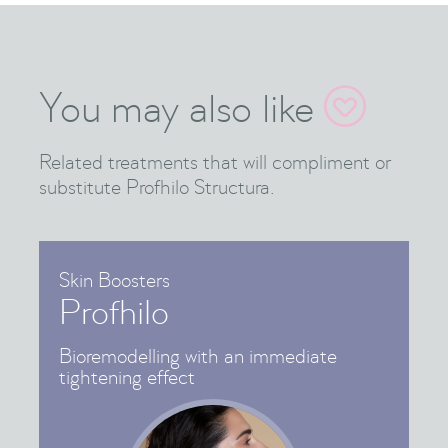
You may also like

Related treatments that will compliment or
substitute Profhilo Structura.
Skin Boosters
Profhilo
Bioremodelling with an immediate
tightening effect