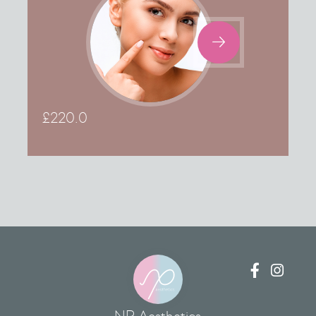

£
220.0

