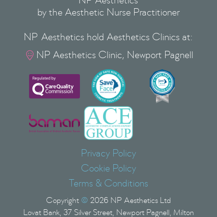
NP Aesthetics
by the Aesthetic Nurse Practitioner
NP Aesthetics hold Aesthetics Clinics at:
NP Aesthetics Clinic, Newport Pagnell

Privacy Policy
Cookie Policy
Terms & Conditions
Copyright
©
2026
NP Aesthetics Ltd
Lovat Bank, 37 Silver Street, Newport Pagnell, Milton