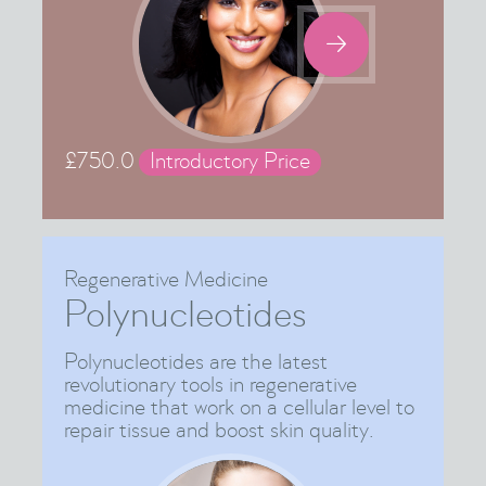

£
750.0
Introductory Price
Regenerative Medicine
Polynucleotides
Polynucleotides are the latest
revolutionary tools in regenerative
medicine that work on a cellular level to
repair tissue and boost skin quality.