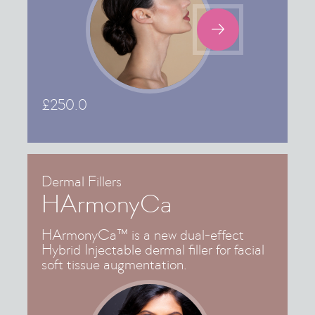

£
250.0
Dermal Fillers
HArmonyCa
HArmonyCa™ is a new dual-effect
Hybrid Injectable dermal filler for facial
soft tissue augmentation.