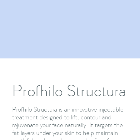
Regenerative Medicine
Show Me More

Profhilo Structura
Profhilo Structura is an innovative injectable
treatment designed to lift, contour and
rejuvenate your face naturally. It targets the
fat layers under your skin to help maintain