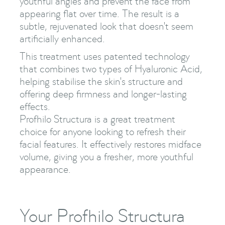
youthful angles and prevent the face from
appearing flat over time. The result is a
subtle, rejuvenated look that doesn't seem
artificially enhanced.
This treatment uses patented technology
that combines two types of Hyaluronic Acid,
helping stabilise the skin's structure and
offering deep firmness and longer-lasting
effects.
Profhilo Structura is a great treatment
choice for anyone looking to refresh their
facial features. It effectively restores midface
volume, giving you a fresher, more youthful
appearance.
Your Profhilo Structura