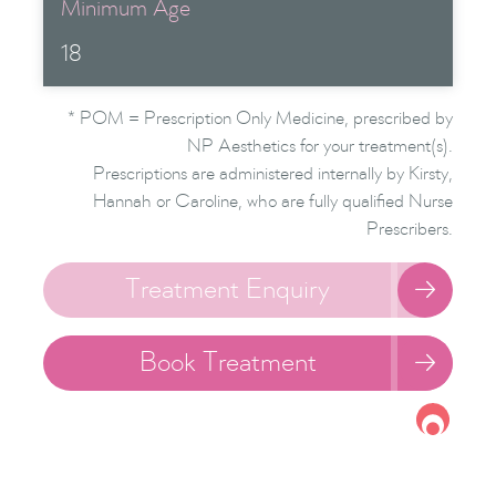
Minimum Age
18
* POM = Prescription Only Medicine, prescribed by
NP Aesthetics for your treatment(s).
Prescriptions are administered internally by Kirsty,
Hannah or Caroline, who are fully qualified Nurse
Prescribers.
Treatment Enquiry

Book Treatment
