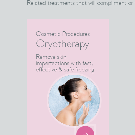
Related treatments that will compliment or 
Cosmetic Procedures
Cryotherapy
Remove skin
imperfections with fast,
effective & safe freezing
