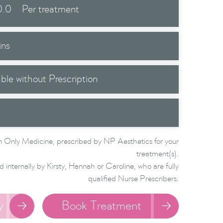
0.0
Per treatment
ins
able without Prescription
 Only Medicine, prescribed by NP Aesthetics for your
treatment(s).
d internally by Kirsty, Hannah or Caroline, who are fully
qualified Nurse Prescribers.
y
Book Treatment

