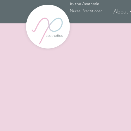
by the Aesthetic
About
Nurse Practitioner