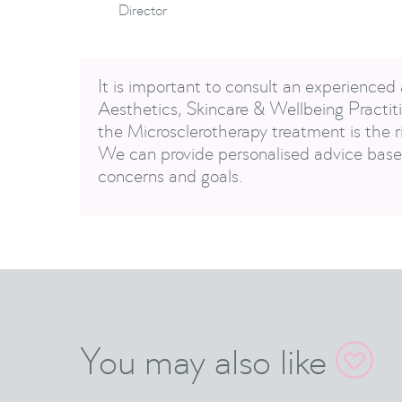
Director
It is important to consult an experienced 
Aesthetics, Skincare & Wellbeing Practiti
the Microsclerotherapy treatment is the ri
We can provide personalised advice based
concerns and goals.
You may also like
