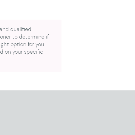
and qualified
oner to determine if
ght option for you.
 on your specific