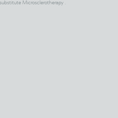
substitute Microsclerotherapy .