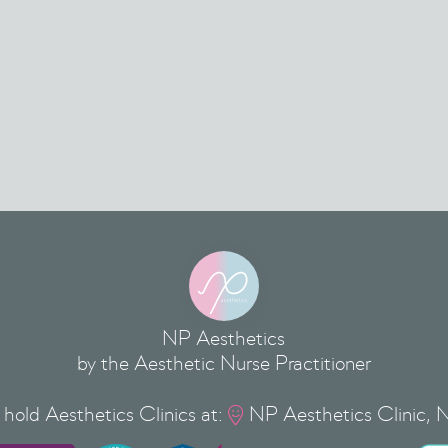
NP Aesthetics
by the Aesthetic Nurse Practitioner
hold Aesthetics Clinics at:
NP Aesthetics Clinic, 
