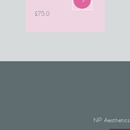
£
75.0
NP Aesthetics 