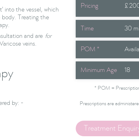
Pricing
£
20
t' into the vessel, which
e body. Treating the
apy.
Time
30 m
nsultation and are
for
Varicose veins.
POM *
Avail
apy
Minimum Age
18
* POM = Prescription
red by: -
Prescriptions are administere
Treatment Enquir