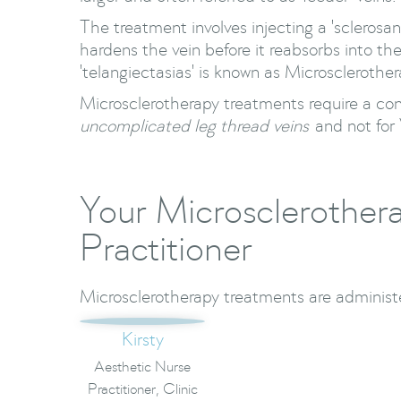
The treatment involves injecting a 'sclerosan
hardens the vein before it reabsorbs into th
'telangiectasias' is known as Microsclerother
Microsclerotherapy treatments require a co
uncomplicated leg thread veins
and not for 
Your Microsclerother
Practitioner
Microsclerotherapy treatments are administe
Kirsty
Aesthetic Nurse
Practitioner, Clinic