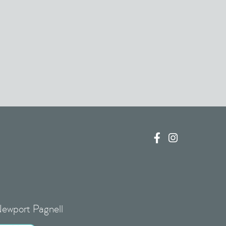


Newport Pagnell