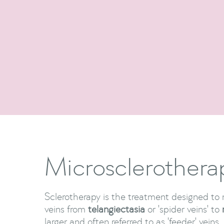
Microsclerothera
Sclerotherapy is the treatment designed t
veins from
telangiectasia
or 'spider veins' to
larger and often referred to as 'feeder' veins.