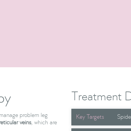
Cosmetic Procedures
Show Me More

py
Treatment D
o manage problem leg
Key Targets
Spide
reticular veins
, which are