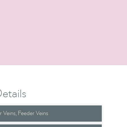
etails
r Veins
Feeder Veins