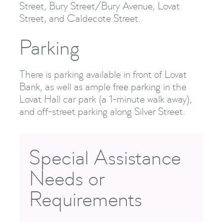
Street, Bury Street/Bury Avenue, Lovat
Street, and Caldecote Street.
Parking
There is parking available in front of Lovat
Bank, as well as ample free parking in the
Lovat Hall car park (a 1-minute walk away),
and off-street parking along Silver Street.
Special Assistance
Needs or
Requirements