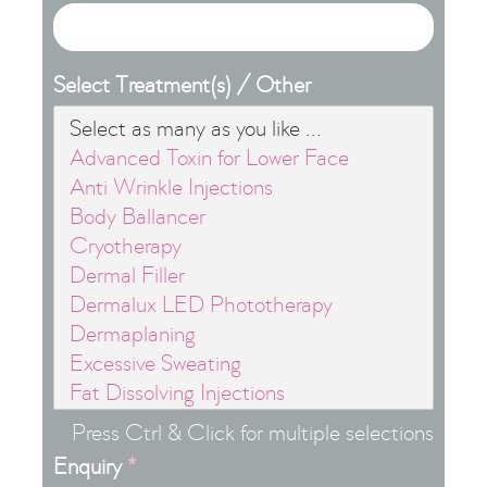
Select Treatment(s) / Other
Press Ctrl & Click for multiple selections
Enquiry
*