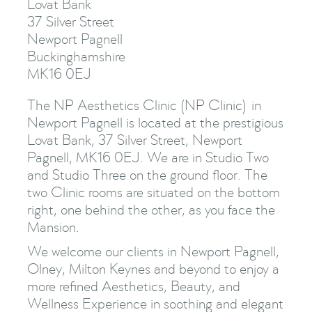
Lovat Bank
37 Silver Street
Newport Pagnell
Buckinghamshire
MK16 0EJ
The NP Aesthetics Clinic (NP Clinic) in
Newport Pagnell is located at the prestigious
Lovat Bank, 37 Silver Street, Newport
Pagnell, MK16 0EJ. We are in Studio Two
and Studio Three on the ground floor. The
two Clinic rooms are situated on the bottom
right, one behind the other, as you face the
Mansion.
We welcome our clients in Newport Pagnell,
Olney, Milton Keynes and beyond to enjoy a
more refined Aesthetics, Beauty, and
Wellness Experience in soothing and elegant