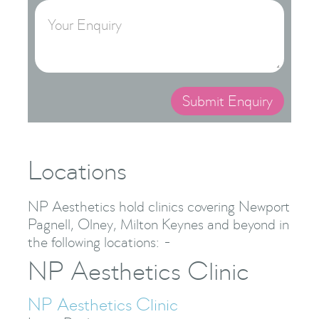
Locations
NP Aesthetics hold clinics covering Newport
Pagnell, Olney, Milton Keynes and beyond in
the following locations: -
NP Aesthetics Clinic
NP Aesthetics Clinic