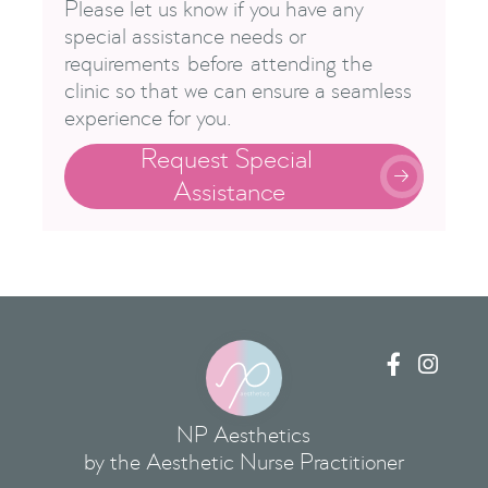
Please let us know if you have any
special assistance needs or
requirements before attending the
clinic so that we can ensure a seamless
experience for you.
Request Special 

Assistance


NP Aesthetics
by the Aesthetic Nurse Practitioner