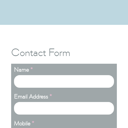

Contact Form
Name
*
Email Address
*
Mobile
*