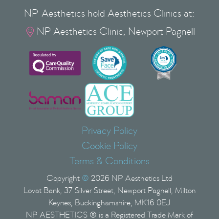
NP Aesthetics hold Aesthetics Clinics at:
NP Aesthetics Clinic, Newport Pagnell

Privacy Policy
Cookie Policy
Terms & Conditions
Copyright
©
2026
NP Aesthetics Ltd
Lovat Bank, 37 Silver Street, Newport Pagnell, Milton
Keynes, Buckinghamshire, MK16 0EJ
NP AESTHETICS ® is a Registered Trade Mark of