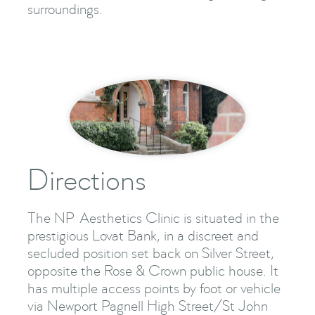
surroundings.
Directions
The NP Aesthetics Clinic is situated in the
prestigious Lovat Bank, in a discreet and
secluded position set back on Silver Street,
opposite the Rose & Crown public house. It
has multiple access points by foot or vehicle
via Newport Pagnell High Street/St John