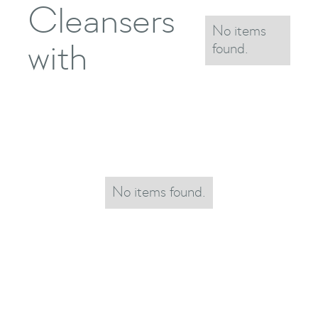
Cleansers
No items
with
found.
No items found.