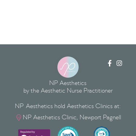


NP Aesthetics
by the Aesthetic Nurse Practitioner
NP Aesthetics hold Aesthetics Clinics at:
NP Aesthetics Clinic, Newport Pagnell
