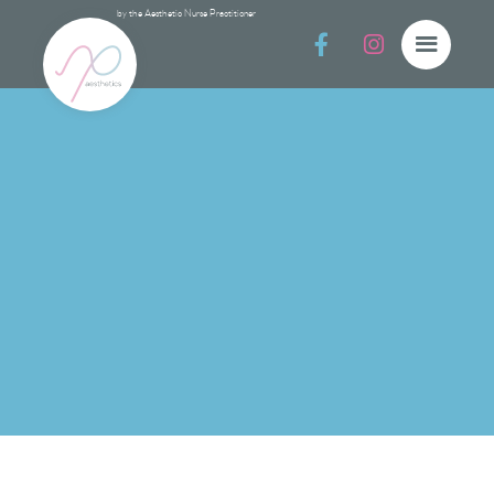
by the Aesthetic Nurse Practitioner


Cleansers
Cleansers