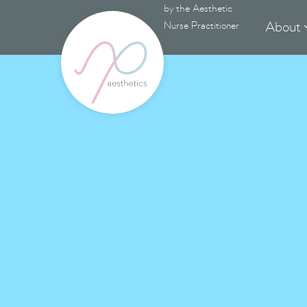
by the Aesthetic
About
Nurse Practitioner