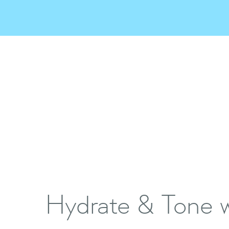
Hydrate & Tone w