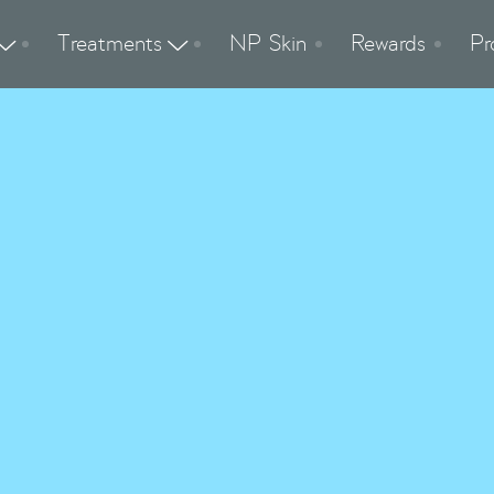
Treatments
NP Skin
Rewards
Pr


Hydrate & Tone