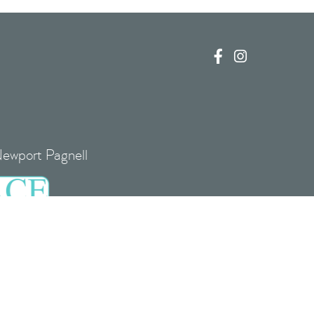


Newport Pagnell
re, MK16 0EJ
 UK00004085408