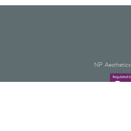
NP Aesthetics 
Lovat Bank,
NP AESTHETICS