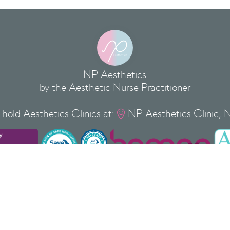
NP Aesthetics
by the Aesthetic Nurse Practitioner
hold Aesthetics Clinics at:
NP Aesthetics Clinic, 

Privacy Policy
Cookie Policy
Terms & Conditions
Copyright
©
2026
NP Aesthetics Ltd
 37 Silver Street, Newport Pagnell, Milton Keynes, Buckinghamshi
 ® is a Registered Trade Mark of NP AESTHETICS LTD No: