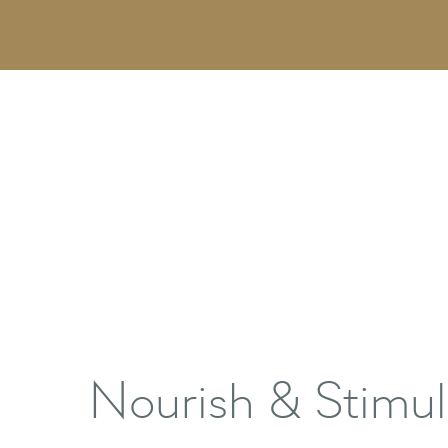
Nourish & Stimul