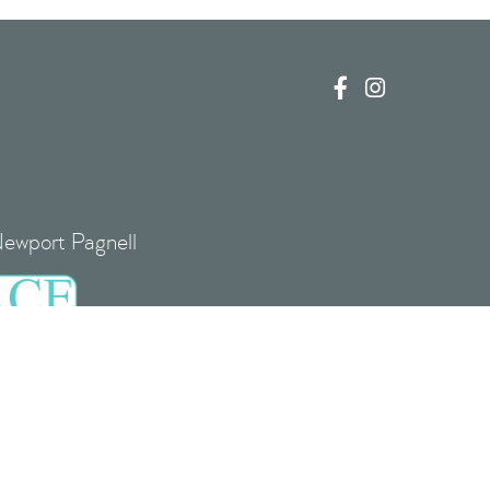


Newport Pagnell
re, MK16 0EJ
 UK00004085408