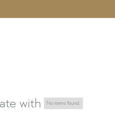
ate with
No items found.