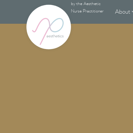
by the Aesthetic
About
Nurse Practitioner
N