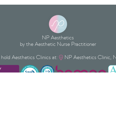
NP Aesthetics
by the Aesthetic Nurse Practitioner
hold Aesthetics Clinics at:
NP Aesthetics Clinic, 

Privacy Policy
Cookie Policy
Terms & Conditions
Copyright
©
2026
NP Aesthetics Ltd
 37 Silver Street, Newport Pagnell, Milton Keynes, Buckinghamshi
 ® is a Registered Trade Mark of NP AESTHETICS LTD No: