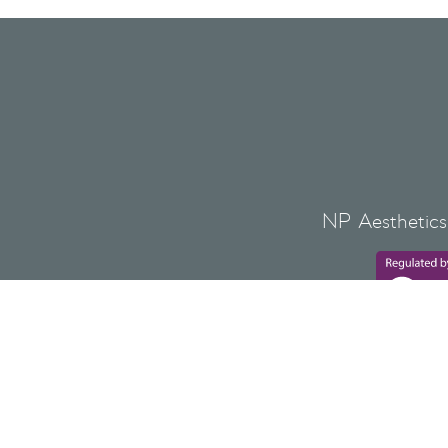
NP Aesthetics 
Lovat Bank,
NP AESTHETICS