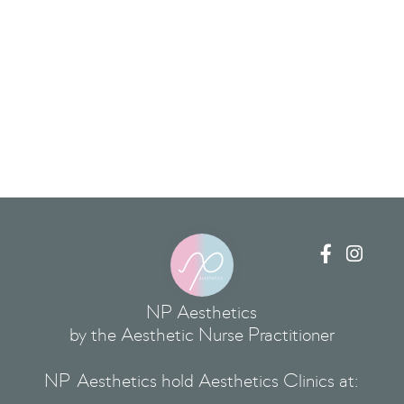


NP Aesthetics
by the Aesthetic Nurse Practitioner
NP Aesthetics hold Aesthetics Clinics at: