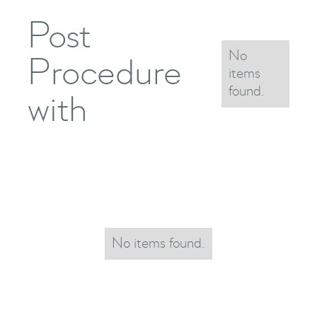
Post
No
Procedure
items
found.
with
No items found.