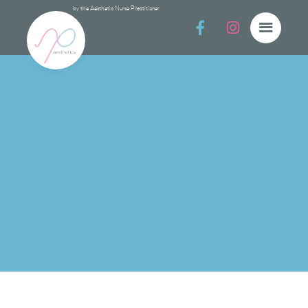
by the Aesthetic Nurse Practitioner


Post Procedur
Post Procedure