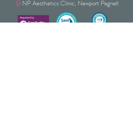
NP Aesthetics Clinic, Newport Pagnell

Privacy Policy
Cookie Policy
Terms & Conditions
Copyright
©
2026
NP Aesthetics Ltd
Lovat Bank, 37 Silver Street, Newport Pagnell, Milton
Keynes, Buckinghamshire, MK16 0EJ
NP AESTHETICS ® is a Registered Trade Mark of
NP AESTHETICS LTD No: UK00004085408