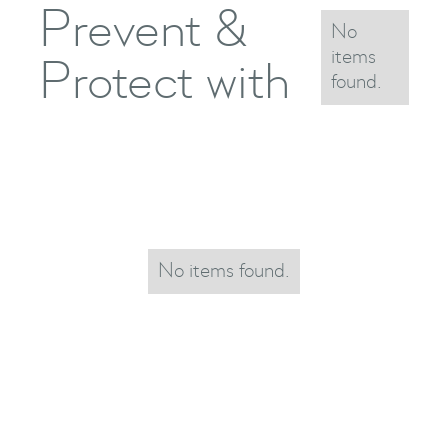
Prevent &
No
items
Protect with
found.
No items found.