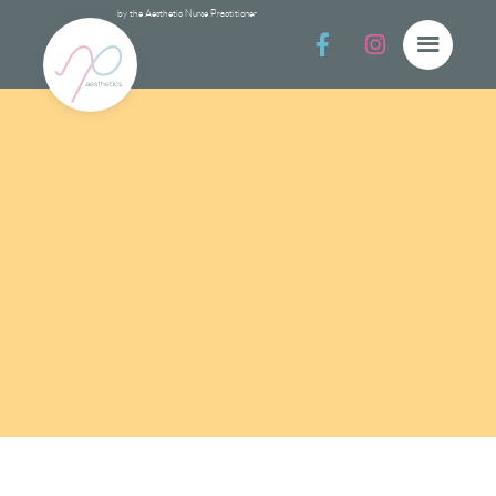
by the Aesthetic Nurse Practitioner


Prevent & Prote
Prevent & Protect