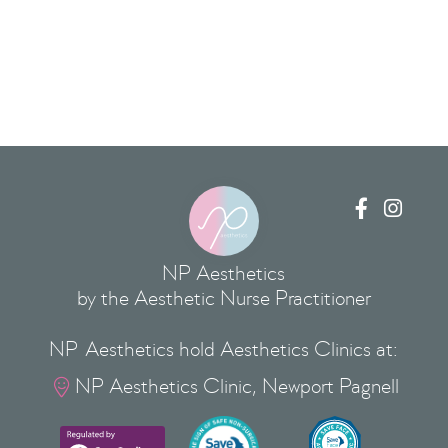


NP Aesthetics
by the Aesthetic Nurse Practitioner
NP Aesthetics hold Aesthetics Clinics at:
NP Aesthetics Clinic, Newport Pagnell
