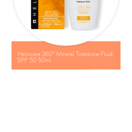
Heliocare 360° Mineral Tolerance Fluid
SPF 50 50ml

£
30

Protect