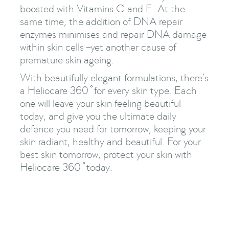
boosted with Vitamins C and E. At the
same time, the addition of DNA repair
enzymes minimises and repair DNA damage
within skin cells –yet another cause of
premature skin ageing.
With beautifully elegant formulations, there’s
a Heliocare 360 ̊ for every skin type. Each
one will leave your skin feeling beautiful
today, and give you the ultimate daily
defence you need for tomorrow; keeping your
skin radiant, healthy and beautiful. For your
best skin tomorrow, protect your skin with
Heliocare 360 ̊ today.