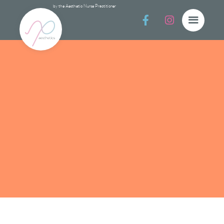
by the Aesthetic Nurse Practitioner


Protec
Protect