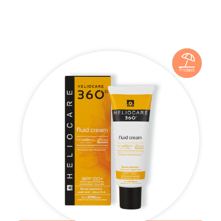

Protect