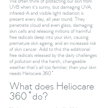
We often think of protecting our skin from
UVB when it’s sunny, but damaging UVA,
infrared-A and visible light radiation is
present every day, all year round. They
penetrate cloud and even glass, damaging
skin cells and releasing millions of harmful
free radicals deep into your skin, causing
premature skin ageing, and an increased risk
of skin cancer. Add to this the additional
free radicals released by the daily challenges
of pollution and the harsh, changeable
weather that’s all too familiar; then your skin
needs Heliocare 360 ̊.
What does Heliocare
360 ̊ do?