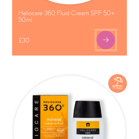
Heliocare 360 Fluid Cream SPF 50+
50ml

£
30

Protect