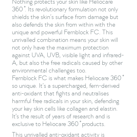
Nothing protects your skin like Heliocare
360 ̊. Its revolutionary formulation not only
shields the skin’s surface from damage but
also defends the skin from within with the
unique and powerful Fernblock FC. This
unrivalled combination means your skin will
not only have the maximum protection
against UVA, UVB, visible light and infrared-
A, but also the free radicals caused by other
environmental challenges too.
Fernblock FC is what makes Heliocare 360 ̊
so unique. It’s a supercharged, fern-derived
anti-oxidant that fights and neutralises
harmful free radicals in your skin, defending
your key skin cells like collagen and elastin.
It's the result of years of research and is
exclusive to Heliocare 360 ̊ products.
This unrivalled anti-oxidant activity is