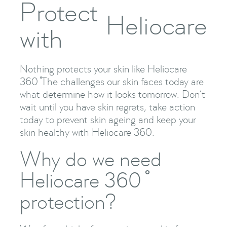
Protect
Heliocare
with
Nothing protects your skin like Heliocare
360 ̊The challenges our skin faces today are
what determine how it looks tomorrow. Don’t
wait until you have skin regrets, take action
today to prevent skin ageing and keep your
skin healthy with Heliocare 360.
Why do we need
Heliocare 360 ̊
protection?