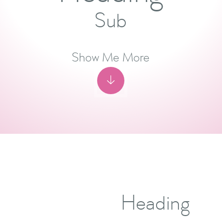
Sub
Show Me More

Heading