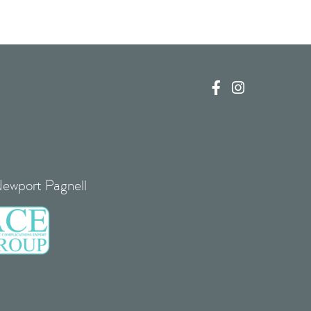


Newport Pagnell