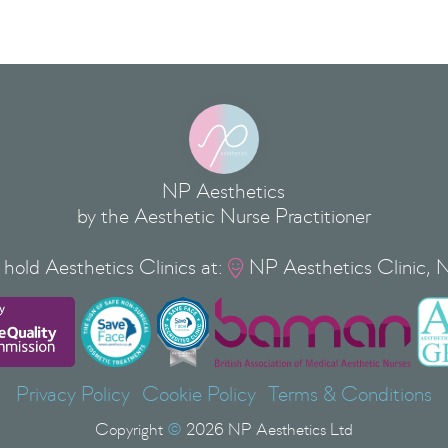
NP Aesthetics
by the Aesthetic Nurse Practitioner
hold Aesthetics Clinics at:
NP Aesthetics Clinic, 

Privacy Policy
Cookie Policy
Terms & Conditions
Copyright
©
2026
NP Aesthetics Ltd