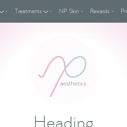
Treatments
NP Skin
Rewards
Pr


Heading