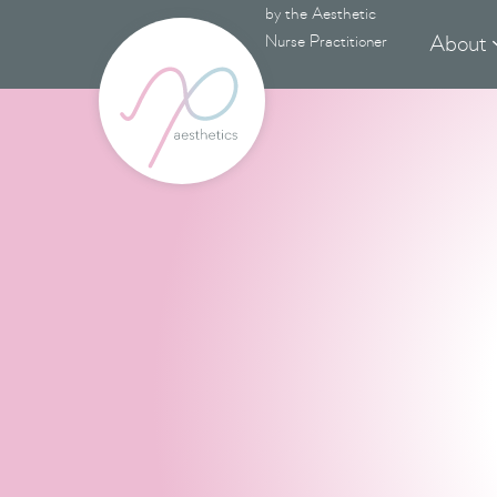
by the Aesthetic
About
Nurse Practitioner