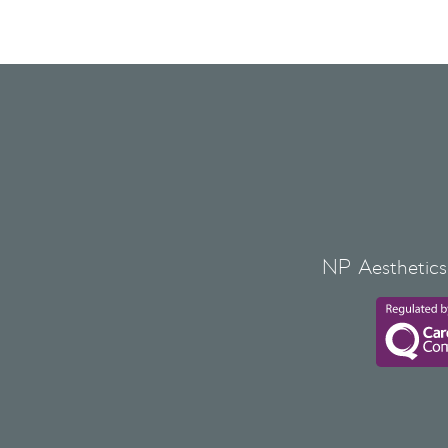
NP Aesthetics 