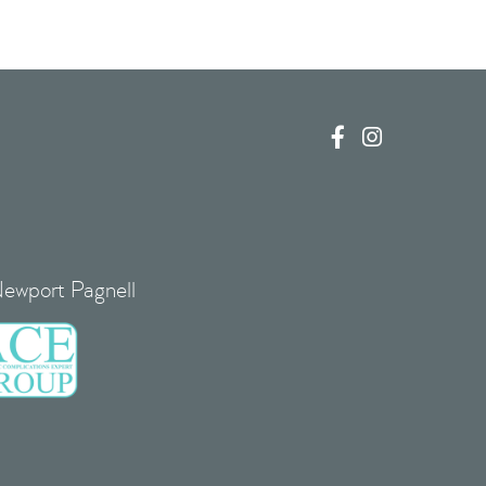


Newport Pagnell