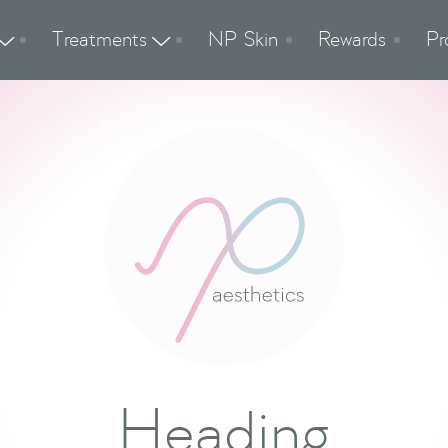
Treatments
NP Skin
Rewards
Pr


Heading