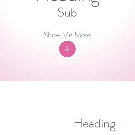
Sub
Show Me More

Heading