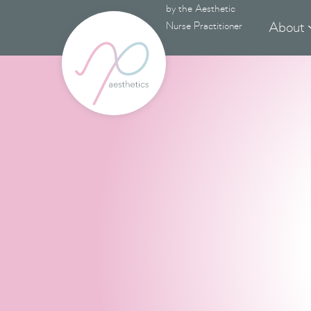
by the Aesthetic
About
Nurse Practitioner