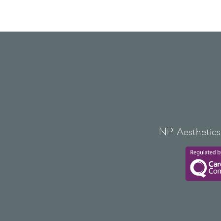
NP Aesthetics 