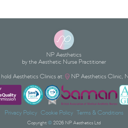
NP Aesthetics
by the Aesthetic Nurse Practitioner
hold Aesthetics Clinics at:
NP Aesthetics Clinic, 

Privacy Policy
Cookie Policy
Terms & Conditions
Copyright
©
2026
NP Aesthetics Ltd