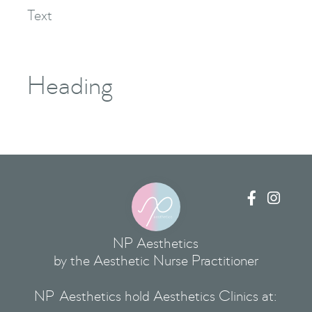
Text
Heading


NP Aesthetics
by the Aesthetic Nurse Practitioner
NP Aesthetics hold Aesthetics Clinics at: