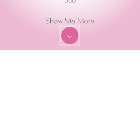
Sub
Show Me More
