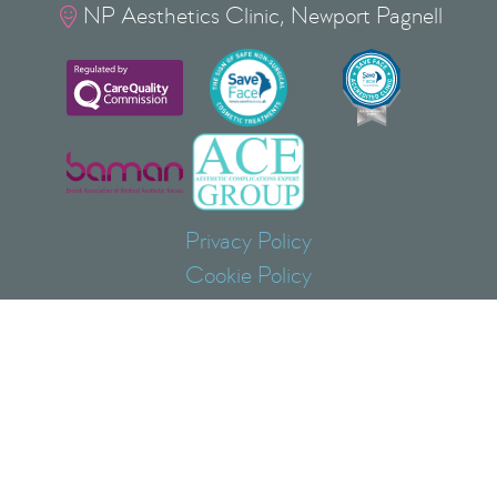
NP Aesthetics Clinic, Newport Pagnell

Privacy Policy
Cookie Policy
Terms & Conditions
Copyright
©
2026
NP Aesthetics Ltd
Lovat Bank, 37 Silver Street, Newport Pagnell, Milton
Keynes, Buckinghamshire, MK16 0EJ
NP AESTHETICS ® is a Registered Trade Mark of
NP AESTHETICS LTD No: UK00004085408