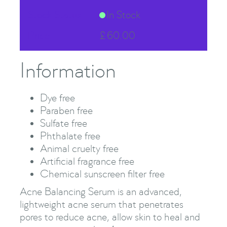
Stock Status
In Stock
Price
£
60.00
Information
Dye free
Paraben free
Sulfate free
Phthalate free
Animal cruelty free
Artificial fragrance free
Chemical sunscreen filter free
Acne Balancing Serum is an advanced,
lightweight acne serum that penetrates
pores to reduce acne, allow skin to heal and