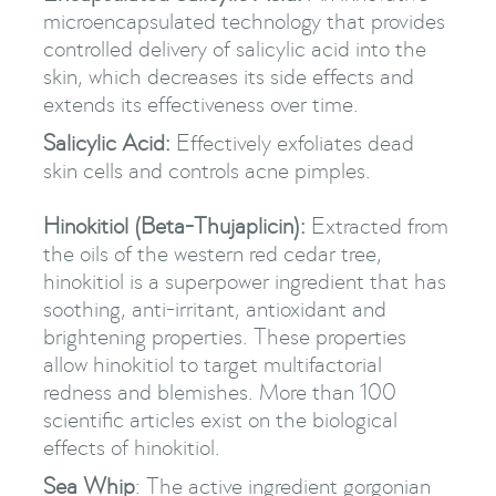
microencapsulated technology that provides
controlled delivery of salicylic acid into the
skin, which decreases its side effects and
extends its effectiveness over time.
Salicylic Acid:
Effectively exfoliates dead
skin cells and controls acne pimples.
Hinokitiol (Beta-Thujaplicin):
Extracted from
the oils of the western red cedar tree,
hinokitiol is a superpower ingredient that has
soothing, anti-irritant, antioxidant and
brightening properties. These properties
allow hinokitiol to target multifactorial
redness and blemishes. More than 100
scientific articles exist on the biological
effects of hinokitiol.
Sea Whip
: The active ingredient gorgonian