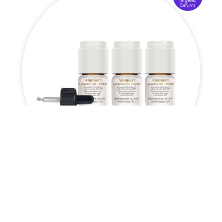
Targeted
Serums
EverActive C&E™ + Peptide

£
173.50