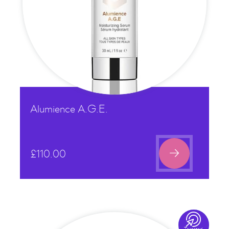
Alumience A.G.E.

£
110.00
