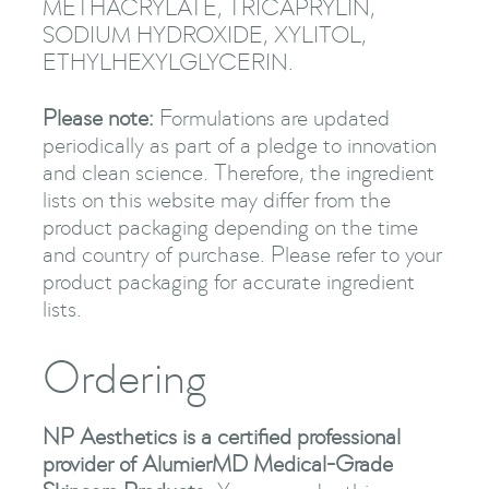
METHACRYLATE, TRICAPRYLIN,
SODIUM HYDROXIDE, XYLITOL,
ETHYLHEXYLGLYCERIN.
Please note:
Formulations are updated
periodically as part of a pledge to innovation
and clean science. Therefore, the ingredient
lists on this website may differ from the
product packaging depending on the time
and country of purchase. Please refer to your
product packaging for accurate ingredient
lists.
Ordering
NP Aesthetics is a certified professional
provider of AlumierMD Medical-Grade