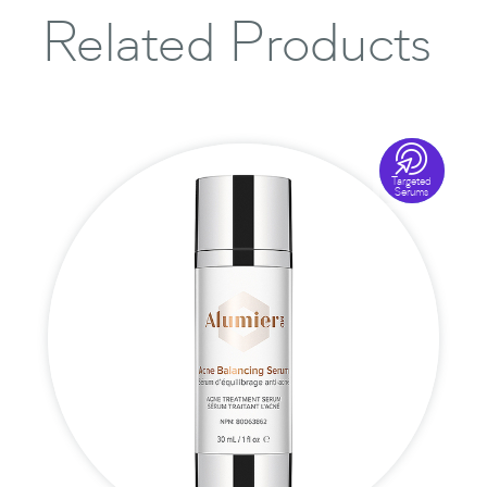
Related Products

Targeted
Serums