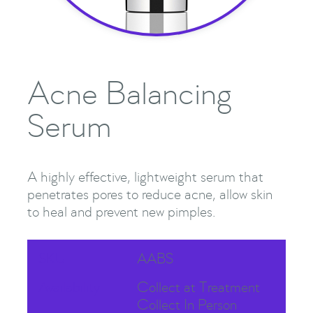
Acne Balancing
Serum
A highly effective, lightweight serum that
penetrates pores to reduce acne, allow skin
to heal and prevent new pimples.
SKU
AABS
Availability
Collect at Treatment
Collect In Person