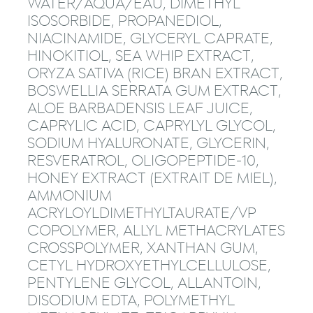
WATER/AQUA/EAU, DIMETHYL
ISOSORBIDE, PROPANEDIOL,
NIACINAMIDE, GLYCERYL CAPRATE,
HINOKITIOL, SEA WHIP EXTRACT,
ORYZA SATIVA (RICE) BRAN EXTRACT,
BOSWELLIA SERRATA GUM EXTRACT,
ALOE BARBADENSIS LEAF JUICE,
CAPRYLIC ACID, CAPRYLYL GLYCOL,
SODIUM HYALURONATE, GLYCERIN,
RESVERATROL, OLIGOPEPTIDE-10,
HONEY EXTRACT (EXTRAIT DE MIEL),
AMMONIUM
ACRYLOYLDIMETHYLTAURATE/VP
COPOLYMER, ALLYL METHACRYLATES
CROSSPOLYMER, XANTHAN GUM,
CETYL HYDROXYETHYLCELLULOSE,
PENTYLENE GLYCOL, ALLANTOIN,
DISODIUM EDTA, POLYMETHYL