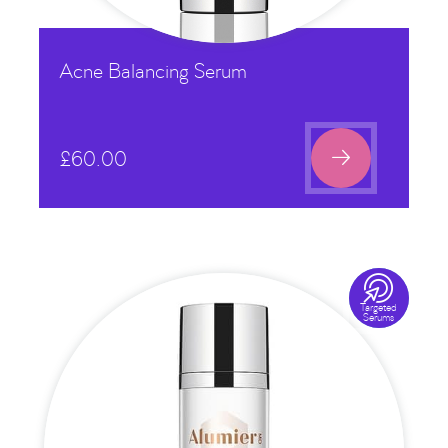
Acne Balancing Serum

£
60.00

Targeted
Serums