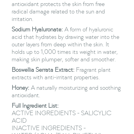
antioxidant protects the skin from free
radical damage related to the sun and
irritation.
Sodium Hyaluronate:
A form of hyaluronic
acid that hydrates by drawing water into the
outer layers from deep within the skin. It
holds up to 1,000 times its weight in water,
making skin plumper, softer and smoother.
Boswellia Serrata Extract:
Fragrant plant
extracts with anti-irritant properties.
Honey:
A naturally moisturizing and soothing
antioxidant.
Full Ingredient List:
ACTIVE INGREDIENTS - SALICYLIC
ACID
INACTIVE INGREDIENTS -