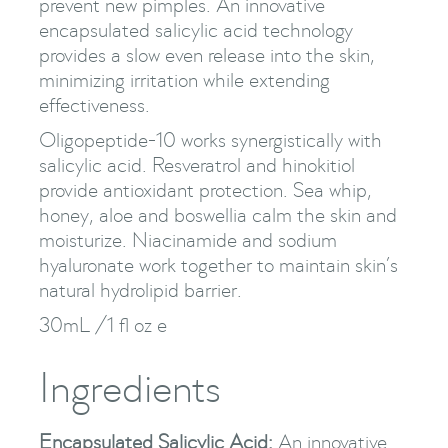
prevent new pimples. An innovative
encapsulated salicylic acid technology
provides a slow even release into the skin,
minimizing irritation while extending
effectiveness.
Oligopeptide-10 works synergistically with
salicylic acid. Resveratrol and hinokitiol
provide antioxidant protection. Sea whip,
honey, aloe and boswellia calm the skin and
moisturize. Niacinamide and sodium
hyaluronate work together to maintain skin’s
natural hydrolipid barrier.
30mL /1 fl oz e
Ingredients
Encapsulated Salicylic Acid:
An innovative