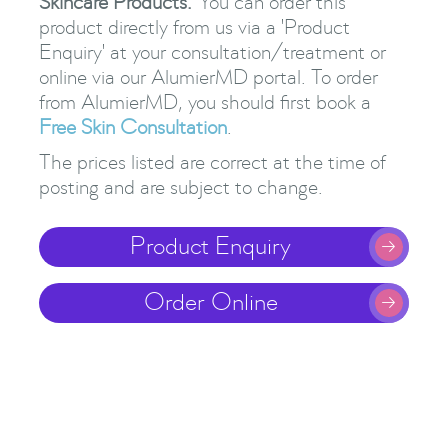
Skincare Products.
You can order this
product directly from us via a 'Product
Enquiry' at your consultation/treatment or
online via our AlumierMD portal. To order
from AlumierMD, you should first book a
Free Skin Consultation
.
The prices listed are correct at the time of
posting and are subject to change.
Product Enquiry

Order Online
