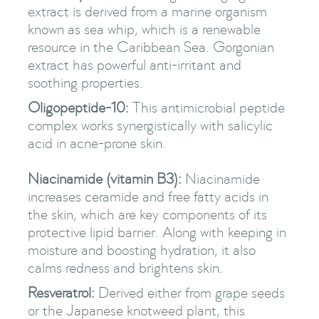
extract is derived from a marine organism
known as sea whip, which is a renewable
resource in the Caribbean Sea. Gorgonian
extract has powerful anti-irritant and
soothing properties.
Oligopeptide-10:
This antimicrobial peptide
complex works synergistically with salicylic
acid in acne-prone skin.
Niacinamide (vitamin B3):
Niacinamide
increases ceramide and free fatty acids in
the skin, which are key components of its
protective lipid barrier. Along with keeping in
moisture and boosting hydration, it also
calms redness and brightens skin.
Resveratrol:
Derived either from grape seeds
or the Japanese knotweed plant, this