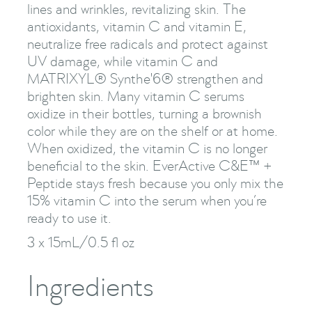
lines and wrinkles, revitalizing skin. The
antioxidants, vitamin C and vitamin E,
neutralize free radicals and protect against
UV damage, while vitamin C and
MATRIXYL® Synthe'6® strengthen and
brighten skin. Many vitamin C serums
oxidize in their bottles, turning a brownish
color while they are on the shelf or at home.
When oxidized, the vitamin C is no longer
beneficial to the skin. EverActive C&E™ +
Peptide stays fresh because you only mix the
15% vitamin C into the serum when you’re
ready to use it.
3 x 15mL/0.5 fl oz
Ingredients