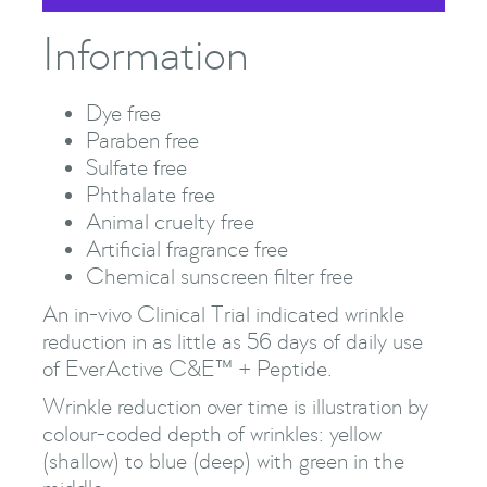
Information
Dye free
Paraben free
Sulfate free
Phthalate free
Animal cruelty free
Artificial fragrance free
Chemical sunscreen filter free
An in-vivo Clinical Trial indicated wrinkle
reduction in as little as 56 days of daily use
of EverActive C&E™ + Peptide.
Wrinkle reduction over time is illustration by
colour-coded depth of wrinkles: yellow
(shallow) to blue (deep) with green in the