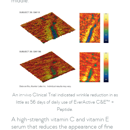
middle.
An in-vivo Clinical Trial indicated wrinkle reduction in as
little as 56 days of daily use of EverActive C&E™ +
Peptide.
A high-strength vitamin C and vitamin E
serum that reduces the appearance of fine