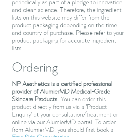
periodically as part of a pledge to innovation
and clean science. Therefore, the ingredient
lists on this website may differ from the
product packaging depending on the time
and country of purchase. Please refer to your
product packaging for accurate ingredient
lists.
Ordering
NP Aesthetics is a certified professional
provider of AlumierMD Medical-Grade
Skincare Products.
You can order this
product directly from us via a 'Product
Enquiry' at your consultation/treatment or
online via our AlumierMD portal. To order
from AlumierMD, you should first book a