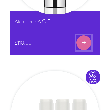
Alumience A.G.E.

£
110.00

Targeted
Serums