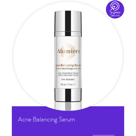

Targeted
Serums
Acne Balancing Serum