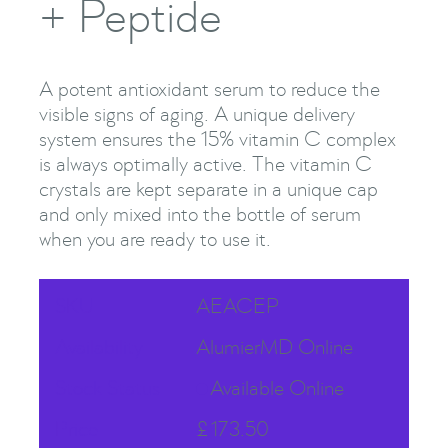
+ Peptide
A potent antioxidant serum to reduce the
visible signs of aging. A unique delivery
system ensures the 15% vitamin C complex
is always optimally active. The vitamin C
crystals are kept separate in a unique cap
and only mixed into the bottle of serum
when you are ready to use it.
SKU
AEACEP
Availability
AlumierMD Online
Stock Status
Available Online
Price
£
173.50