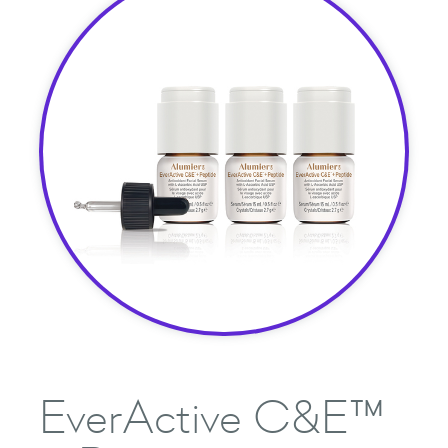
EverActive C&E™