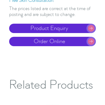
Free Skin Consultation
.
The prices listed are correct at the time of
posting and are subject to change.
Product Enquiry

Order Online

Related Products