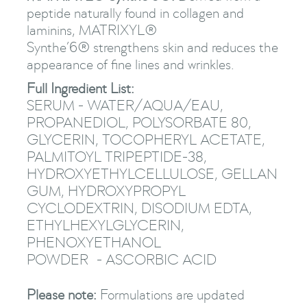
peptide naturally found in collagen and
laminins, MATRIXYL®
Synthe’6® strengthens skin and reduces the
appearance of fine lines and wrinkles.
Full Ingredient List:
SERUM - WATER/AQUA/EAU,
PROPANEDIOL, POLYSORBATE 80,
GLYCERIN, TOCOPHERYL ACETATE,
PALMITOYL TRIPEPTIDE-38,
HYDROXYETHYLCELLULOSE, GELLAN
GUM, HYDROXYPROPYL
CYCLODEXTRIN, DISODIUM EDTA,
ETHYLHEXYLGLYCERIN,
PHENOXYETHANOL
POWDER - ASCORBIC ACID
Please note:
Formulations are updated