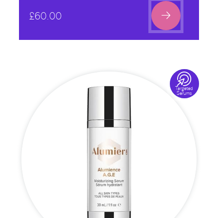

£
60.00

Targeted
Serums