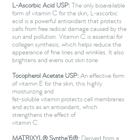
L-Ascorbic Acid USP:
The only bioavailable
form of vitamin C for the skin, L-ascorbic
acid is a powerful antioxidant that protects
cells from free radical damage caused by the
sun and pollution. Vitamin C is essential for
collagen synthesis, which helps reduce the
appearance of fine lines and wrinkles. It also
brightens and evens out skin tone.
Tocopherol Acetate USP:
An effective form
of vitamin E for the skin, this highly
moisturizing and
fat-soluble vitamin protects cell membranes
and acts as an antioxidant, which
strengthens the effect of
vitamin C.
MATRIXYL® Synthe’6®:
Derived from a