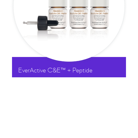
EverActive C&E™ + Peptide

£
173.50
