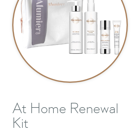
At Home Renewal
Kit