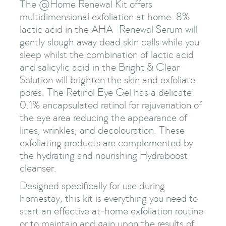
The @Home Renewal Kit offers
multidimensional exfoliation at home. 8%
lactic acid in the AHA Renewal Serum will
gently slough away dead skin cells while you
sleep whilst the combination of lactic acid
and salicylic acid in the Bright & Clear
Solution will brighten the skin and exfoliate
pores. The Retinol Eye Gel has a delicate
0.1% encapsulated retinol for rejuvenation of
the eye area reducing the appearance of
lines, wrinkles, and decolouration. These
exfoliating products are complemented by
the hydrating and nourishing Hydraboost
cleanser.
Designed specifically for use during
homestay, this kit is everything you need to
start an effective at-home exfoliation routine
or to maintain and gain upon the results of