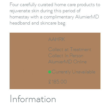
Four carefully curated home care products to
rejuvenate skin during this period of
homestay with a complimentary AlumierMD
headband and skincare bag.
SKU
AAHRK
Availability
Collect at Treatment
Collect In Person
AlumierMD Online
Stock Status
Currently Unavailable
Price
£
185.00
Information