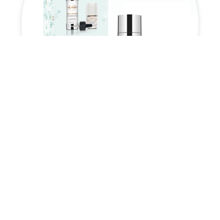
Power Peptide Duo

£
110.00