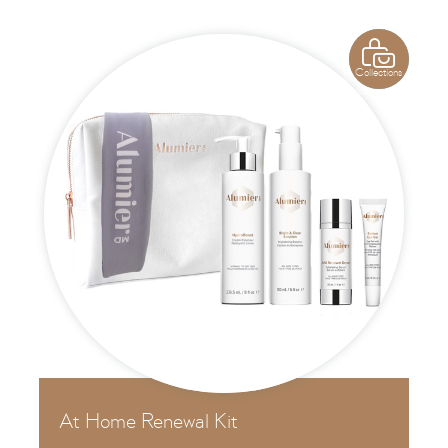

Collections
At Home Renewal Kit