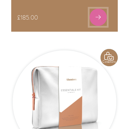

£
185.00

Collections