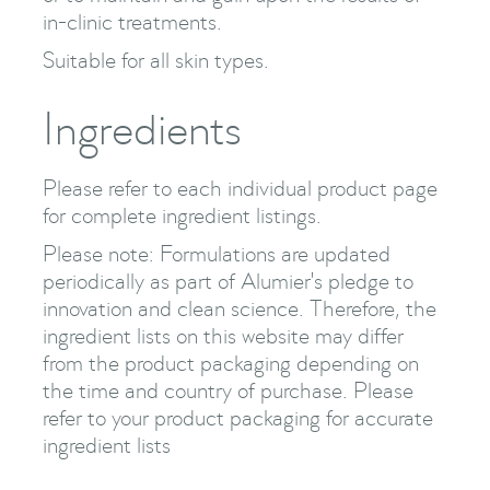
in-clinic treatments.
Suitable for all skin types.
Ingredients
Please refer to each individual product page
for complete ingredient listings.
Please note: Formulations are updated
periodically as part of Alumier's pledge to
innovation and clean science. Therefore, the
ingredient lists on this website may differ
from the product packaging depending on
the time and country of purchase. Please
refer to your product packaging for accurate
ingredient lists