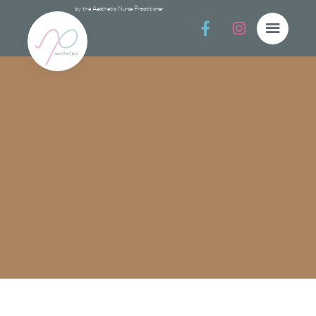
by the Aesthetic Nurse Practitioner


Collecti
Collections