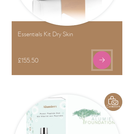
Essentials Kit Dry Skin

£
155.50

Collections