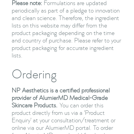
Please note:
Formulations are updated
periodically as part of a pledge to innovation
and clean science. Therefore, the ingredient
lists on this website may differ from the
product packaging depending on the time
and country of purchase. Please refer to your
product packaging for accurate ingredient
lists.
Ordering
NP Aesthetics is a certified professional
provider of AlumierMD Medical-Grade
Skincare Products.
You can order this
product directly from us via a 'Product
Enquiry' at your consultation/treatment or
online via our AlumierMD portal. To order