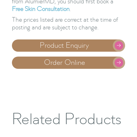
from AlumierMD, you should first book a
Free Skin Consultation
.
The prices listed are correct at the time of
posting and are subject to change.
Product Enquiry

Order Online

Related Products